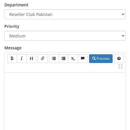
Department
Priority
Message
Preview