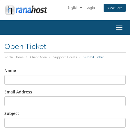
English
Login
View Cart
Toggl
navig
Open Ticket
Portal Home
Client Area
Support Tickets
Submit Ticket
Name
Email Address
Subject