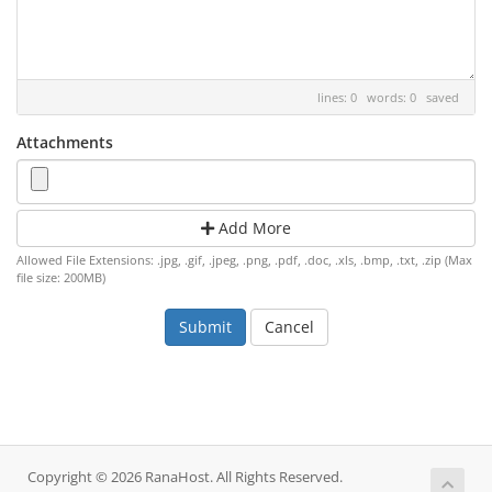
lines: 0 words: 0
saved
Attachments
Add More
Allowed File Extensions: .jpg, .gif, .jpeg, .png, .pdf, .doc, .xls, .bmp, .txt, .zip (Max
file size: 200MB)
Cancel
Copyright © 2026 RanaHost. All Rights Reserved.