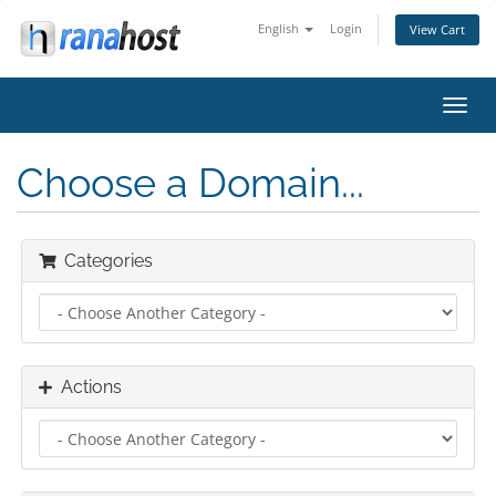
English
Login
View Cart
Toggl
navig
Choose a Domain...
Categories
Actions