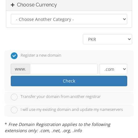
Choose Currency
Register a new domain
www.
Check
Transfer your domain from another registrar
I will use my existing domain and update my nameservers
*
Free Domain Registration applies to the following
extensions only: .com, .net, .org, .info