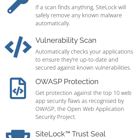
If a scan finds anything, SiteLock will
safely remove any known malware
automatically.
Vulnerability Scan
Automatically checks your applications
to ensure they're up-to-date and
secured against known vulnerabilities.
OWASP Protection
Get protection against the top 10 web
app security flaws as recognised by
OWASP, the Open Web Application
Security Project.
SiteLock™ Trust Seal