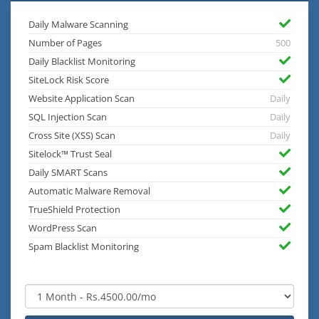
Daily Malware Scanning
Number of Pages
500
Daily Blacklist Monitoring
SiteLock Risk Score
Website Application Scan
Daily
SQL Injection Scan
Daily
Cross Site (XSS) Scan
Daily
Sitelock™ Trust Seal
Daily SMART Scans
Automatic Malware Removal
TrueShield Protection
WordPress Scan
Spam Blacklist Monitoring