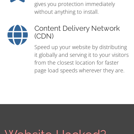
gives you protection immediately
without anything to install.
Content Delivery Network
(CDN)
Speed up your website by distributing
it globally and serving it to your visitors
from the closest location for faster
page load speeds wherever they are.