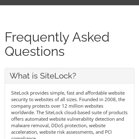
Frequently Asked
Questions
What is SiteLock?
SiteLock provides simple, fast and affordable website
security to websites of all sizes. Founded in 2008, the
company protects over 12 million websites
worldwide. The SiteLock cloud-based suite of products
offers automated website vulnerability detection and
malware removal, DDoS protection, website
acceleration, website risk assessments, and PCI
compliance.