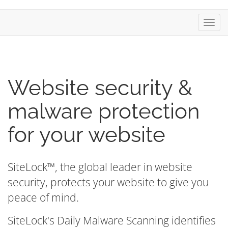
Toggl
navig
Website security &
malware protection
for your website
SiteLock™, the global leader in website
security, protects your website to give you
peace of mind.
SiteLock's Daily Malware Scanning identifies