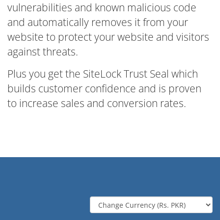
vulnerabilities and known malicious code
and automatically removes it from your
website to protect your website and visitors
against threats.
Plus you get the SiteLock Trust Seal which
builds customer confidence and is proven
to increase sales and conversion rates.