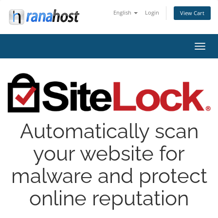
English
Login
View Cart
Toggl
navig
Automatically scan
your website for
malware and protect
online reputation