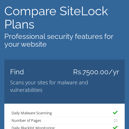
Compare SiteLock
Plans
Professional security features for
your website
Find
Rs.7500.00/yr
Scans your sites for malware and
vulnerabilities
Daily Malware Scanning
Number of Pages
25
Daily Blacklist Monitoring