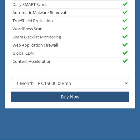
Daily SMART Scans
Automatic Malware Removal
TrueShield Protection
WordPress Scan
Spam Blacklist Monitoring
Web Application Firewall
Global CDN
Content Acceleration
Buy Now