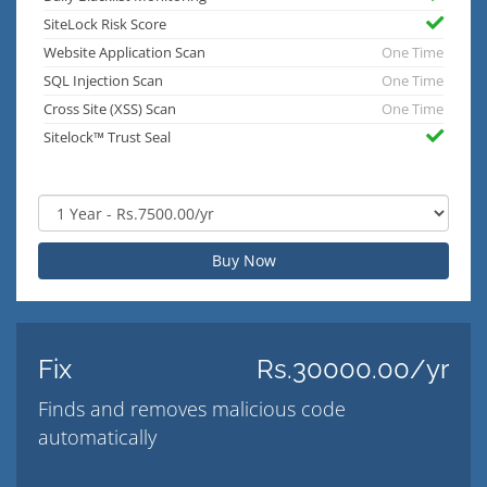
SiteLock Risk Score
Website Application Scan
One Time
SQL Injection Scan
One Time
Cross Site (XSS) Scan
One Time
Sitelock™ Trust Seal
Buy Now
Fix
Rs.30000.00/yr
Finds and removes malicious code
automatically