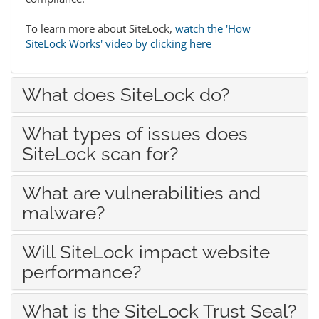
To learn more about SiteLock,
watch the 'How
SiteLock Works' video by clicking here
What does SiteLock do?
What types of issues does
SiteLock scan for?
What are vulnerabilities and
malware?
Will SiteLock impact website
performance?
What is the SiteLock Trust Seal?