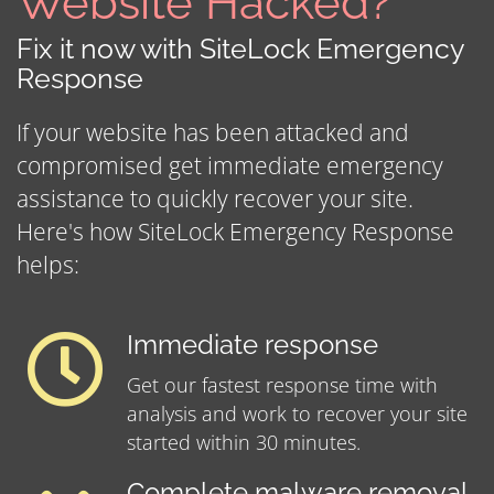
Website Hacked?
Fix it now with SiteLock Emergency
Response
If your website has been attacked and
compromised get immediate emergency
assistance to quickly recover your site.
Here's how SiteLock Emergency Response
helps:
Immediate response
Get our fastest response time with
analysis and work to recover your site
started within 30 minutes.
Complete malware removal