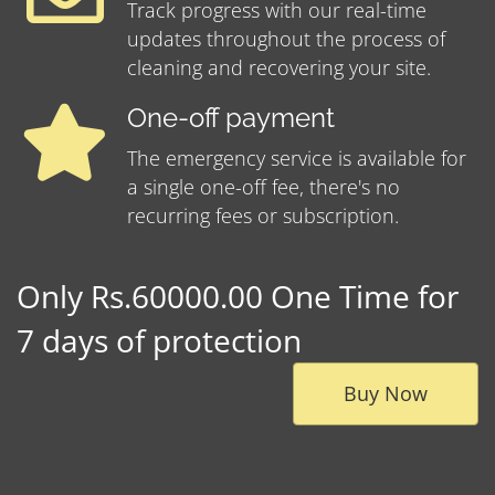
Track progress with our real-time
updates throughout the process of
cleaning and recovering your site.
One-off payment
The emergency service is available for
a single one-off fee, there's no
recurring fees or subscription.
Only Rs.60000.00 One Time for
7 days of protection
Buy Now