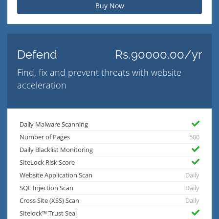
Buy Now
Defend
Rs.90000.00/yr
Find, fix and prevent threats with website
acceleration
Daily Malware Scanning
Number of Pages
500
Daily Blacklist Monitoring
SiteLock Risk Score
Website Application Scan
Daily
SQL Injection Scan
Daily
Cross Site (XSS) Scan
Daily
Sitelock™ Trust Seal