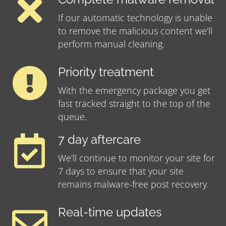
If our automatic technology is unable
to remove the malicious content we'll
perform manual cleaning.
Priority treatment
With the emergency package you get
fast tracked straight to the top of the
queue.
7 day aftercare
We'll continue to monitor your site for
7 days to ensure that your site
remains malware-free post recovery.
Real-time updates