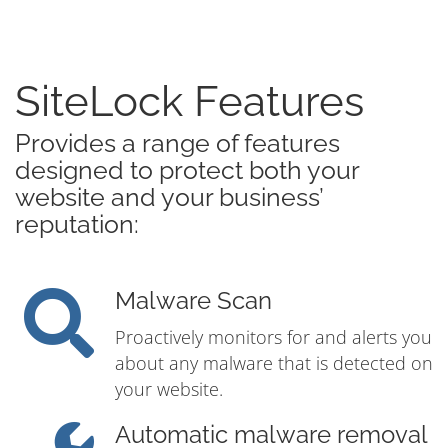
SiteLock Features
Provides a range of features
designed to protect both your
website and your business’
reputation:
Malware Scan
Proactively monitors for and alerts you
about any malware that is detected on
your website.
Automatic malware removal