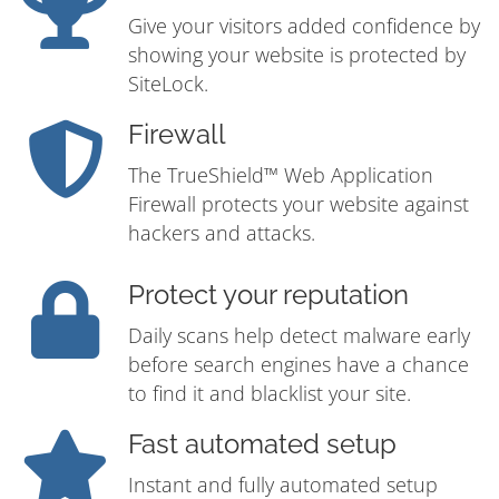
Give your visitors added confidence by
showing your website is protected by
SiteLock.
Firewall
The TrueShield™ Web Application
Firewall protects your website against
hackers and attacks.
Protect your reputation
Daily scans help detect malware early
before search engines have a chance
to find it and blacklist your site.
Fast automated setup
Instant and fully automated setup