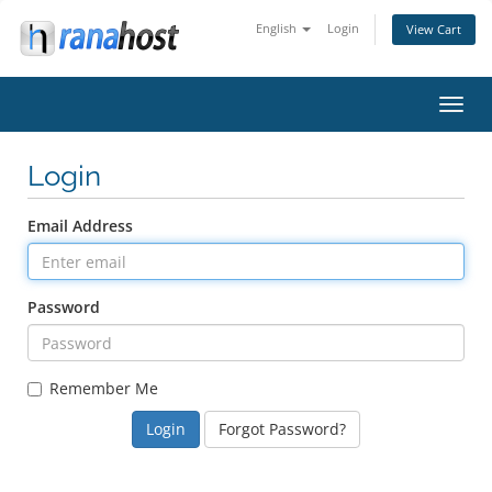
English
Login
View Cart
Toggl
navig
Login
Email Address
Password
Remember Me
Forgot Password?