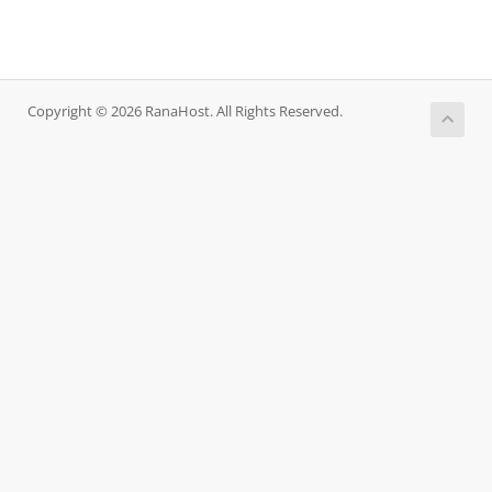
Copyright © 2026 RanaHost. All Rights Reserved.