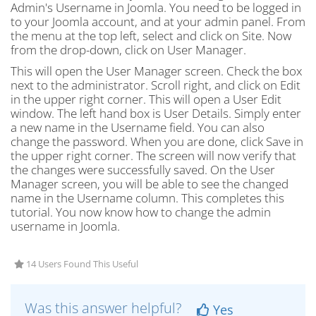
Admin's Username in Joomla. You need to be logged in
to your Joomla account, and at your admin panel. From
the menu at the top left, select and click on Site. Now
from the drop-down, click on User Manager.
This will open the User Manager screen. Check the box
next to the administrator. Scroll right, and click on Edit
in the upper right corner. This will open a User Edit
window. The left hand box is User Details. Simply enter
a new name in the Username field. You can also
change the password. When you are done, click Save in
the upper right corner. The screen will now verify that
the changes were successfully saved. On the User
Manager screen, you will be able to see the changed
name in the Username column. This completes this
tutorial. You now know how to change the admin
username in Joomla.
14 Users Found This Useful
Was this answer helpful?
Yes