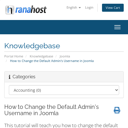
English
Login
View Cart
Toggl
navig
Knowledgebase
Portal Home
Knowledgebase
Joomla
How to Change the Default Admin's Username in Joomla
Categories
How to Change the Default Admin's
Username in Joomla
This tutorial will teach you how to change the default