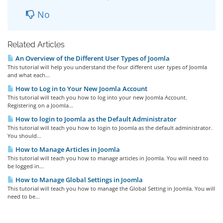
No
Related Articles
An Overview of the Different User Types of Joomla
This tutorial will help you understand the four different user types of Joomla
and what each...
How to Log in to Your New Joomla Account
This tutorial will teach you how to log into your new Joomla Account.
Registering on a Joomla...
How to login to Joomla as the Default Administrator
This tutorial will teach you how to login to Joomla as the default administrator.
You should...
How to Manage Articles in Joomla
This tutorial will teach you how to manage articles in Joomla. You will need to
be logged in...
How to Manage Global Settings in Joomla
This tutorial will teach you how to manage the Global Setting in Joomla. You will
need to be...