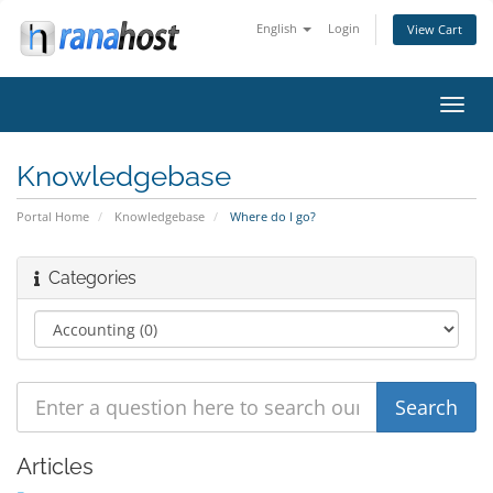
English
Login
View Cart
Toggl
navig
Knowledgebase
Portal Home
Knowledgebase
Where do I go?
Categories
Articles