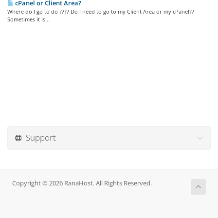
cPanel or Client Area?
Where do I go to do ???? Do I need to go to my Client Area or my cPanel??
Sometimes it is...
Support
Copyright © 2026 RanaHost. All Rights Reserved.