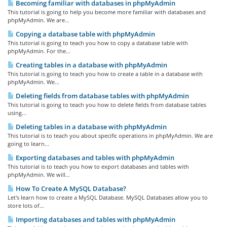
Becoming familiar with databases in phpMyAdmin
This tutorial is going to help you become more familiar with databases and
phpMyAdmin. We are...
Copying a database table with phpMyAdmin
This tutorial is going to teach you how to copy a database table with
phpMyAdmin. For the...
Creating tables in a database with phpMyAdmin
This tutorial is going to teach you how to create a table in a database with
phpMyAdmin. We...
Deleting fields from database tables with phpMyAdmin
This tutorial is going to teach you how to delete fields from database tables
using...
Deleting tables in a database with phpMyAdmin
This tutorial is to teach you about specific operations in phpMyAdmin. We are
going to learn...
Exporting databases and tables with phpMyAdmin
This tutorial is to teach you how to export databases and tables with
phpMyAdmin. We will...
How To Create A MySQL Database?
Let's learn how to create a MySQL Database. MySQL Databases allow you to
store lots of...
Importing databases and tables with phpMyAdmin