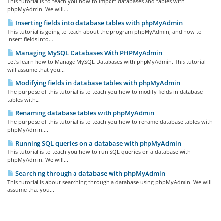
This tutorial is to teach you how to import databases and tables with
phpMyAdmin. We will...
Inserting fields into database tables with phpMyAdmin
This tutorial is going to teach about the program phpMyAdmin, and how to
Insert fields into...
Managing MySQL Databases With PHPMyAdmin
Let's learn how to Manage MySQL Databases with phpMyAdmin. This tutorial
will assume that you...
Modifying fields in database tables with phpMyAdmin
The purpose of this tutorial is to teach you how to modify fields in database
tables with...
Renaming database tables with phpMyAdmin
The purpose of this tutorial is to teach you how to rename database tables with
phpMyAdmin....
Running SQL queries on a database with phpMyAdmin
This tutorial is to teach you how to run SQL queries on a database with
phpMyAdmin. We will...
Searching through a database with phpMyAdmin
This tutorial is about searching through a database using phpMyAdmin. We will
assume that you...