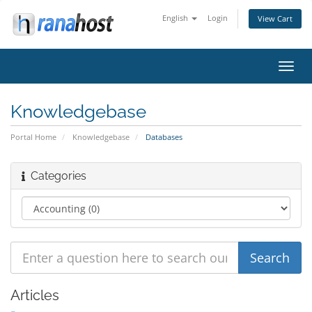
English
Login
View Cart
Toggl
navig
Knowledgebase
Portal Home
Knowledgebase
Databases
Categories
Articles