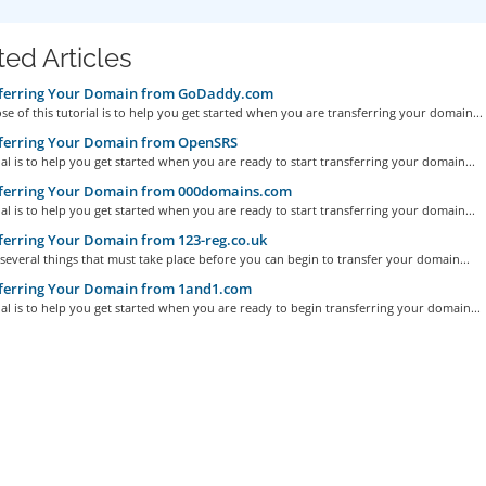
ted Articles
ferring Your Domain from GoDaddy.com
e of this tutorial is to help you get started when you are transferring your domain...
ferring Your Domain from OpenSRS
ial is to help you get started when you are ready to start transferring your domain...
ferring Your Domain from 000domains.com
ial is to help you get started when you are ready to start transferring your domain...
erring Your Domain from 123-reg.co.uk
several things that must take place before you can begin to transfer your domain...
ferring Your Domain from 1and1.com
ial is to help you get started when you are ready to begin transferring your domain...