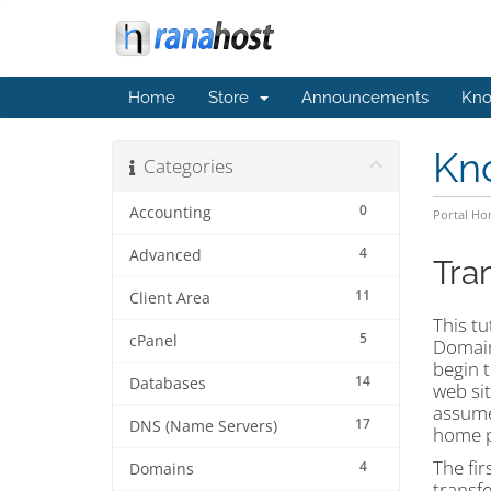
Home
Store
Announcements
Kno
Kn
Categories
0
Accounting
Portal H
4
Advanced
Tra
11
Client Area
This tu
5
cPanel
Domain
begin 
14
Databases
web si
assume
17
DNS (Name Servers)
home p
The fir
4
Domains
transfe