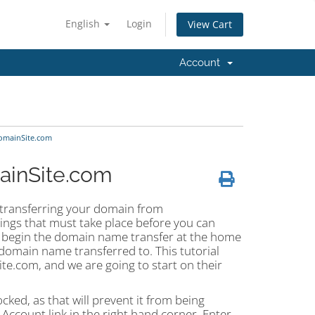
English
Login
View Cart
Account
omainSite.com
ainSite.com
t transferring your domain from
ings that must take place before you can
n begin the domain name transfer at the home
omain name transferred to. This tutorial
e.com, and we are going to start on their
ked, as that will prevent it from being
 Account link in the right hand corner. Enter