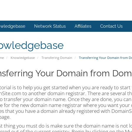
wledgebase
Network Status
Affiliates
Contact Us
owledgebase
ome
Knowledgebase
Transfering Domain
Transferring Your Domain from D
nsferring Your Domain from Dom
torial is to help you get started when you are ready to star
Site.com to another domain registrar. There are several th
to transfer your domain name. Once they are done, you ca
te for the new domain name registrar where you want your d
s that you have a domain already registered with DomainSit
age.
st thing you must do is make sure the domain name is not loc
rred out of the current registry. Begin by clicking on the My