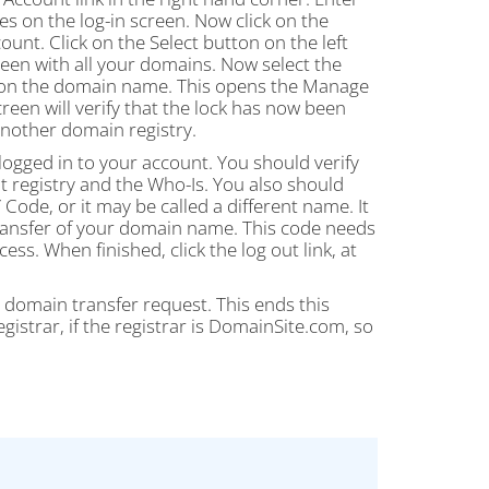
on the log-in screen. Now click on the
nt. Click on the Select button on the left
en with all your domains. Now select the
ng on the domain name. This opens the Manage
een will verify that the lock has now been
nother domain registry.
logged in to your account. You should verify
nt registry and the Who-Is. You also should
 Code, or it may be called a different name. It
 transfer of your domain name. This code needs
ss. When finished, click the log out link, at
e domain transfer request. This ends this
istrar, if the registrar is DomainSite.com, so