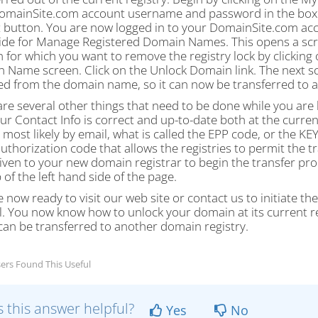
omainSite.com account username and password in the boxes 
 button. You are now logged in to your DomainSite.com accou
ide for Manage Registered Domain Names. This opens a scre
 for which you want to remove the registry lock by clicki
 Name screen. Click on the Unlock Domain link. The next scr
d from the domain name, so it can now be transferred to a
re several other things that need to be done while you are 
ur Contact Info is correct and up-to-date both at the curre
 most likely by email, what is called the EPP code, or the KEY
authorization code that allows the registries to permit the
iven to your new domain registrar to begin the transfer proce
 of the left hand side of the page.
 now ready to visit our web site or contact us to initiate th
l. You now know how to unlock your domain at its current reg
 can be transferred to another domain registry.
ers Found This Useful
 this answer helpful?
Yes
No