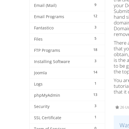
your D
9
Email (Mail)
Submit
12
hand s
Email Programs
domain
3
Domain
Fantastico
remove
5
Files
There a
that yo
18
FTP Programs
obtain,
is the 
3
Installing Software
to be g
the top
14
Joomla
You are
1
Logs
tutoria
that it
13
phpMyAdmin
3
Security
26 Us
1
SSL Certificate
Was
0