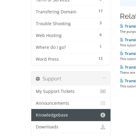
Term of Services
17
Transfering Domain
Rela
3
Trouble Shooting
Trans
The purpos
6
Web Hosting
Trans
This tutor
1
Where do I go?
Trans
12
Word Press
This tutor
Transf
There are 
Support
Trans
This tutor
My Support Tickets
Announcements
Knowledgebase
Downloads