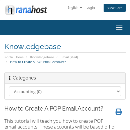
English
Login
View Cart
Toggl
navig
Knowledgebase
Portal Home
Knowledgebase
Email (Mail)
How to Create A POP Email Account?
Categories
How to Create A POP Email Account?
This tutorial will teach you how to create POP
email accounts. These accounts will be based off of