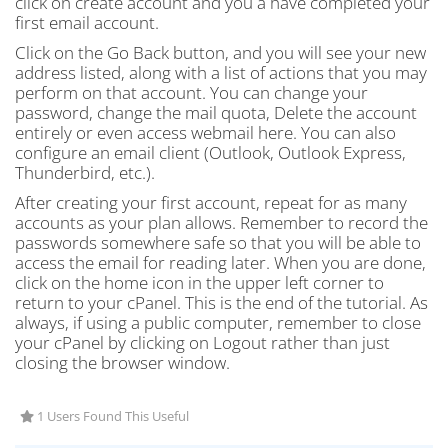
click on create account and you a have completed your
first email account.
Click on the Go Back button, and you will see your new
address listed, along with a list of actions that you may
perform on that account. You can change your
password, change the mail quota, Delete the account
entirely or even access webmail here. You can also
configure an email client (Outlook, Outlook Express,
Thunderbird, etc.).
After creating your first account, repeat for as many
accounts as your plan allows. Remember to record the
passwords somewhere safe so that you will be able to
access the email for reading later. When you are done,
click on the home icon in the upper left corner to
return to your cPanel. This is the end of the tutorial. As
always, if using a public computer, remember to close
your cPanel by clicking on Logout rather than just
closing the browser window.
1 Users Found This Useful