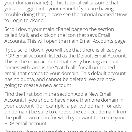
your domain name(s). This tutorial will assume that
you are logged into your cPanel. If you are having
trouble doing that, please see the tutorial named "How
to Login to cPanel".
Scroll down your main cPanel page to the section
called Mail, and click on the icon that says Email
Accounts. This will open the main Email Accounts page.
If you scroll down, you will see that there is already a
POP email account, listed as the Default Email Account.
This is the main account that every hosting account
comes with, and is the "catch-all" for all un-routed
email that comes to your domain. This default account
has no quota, and cannot be deleted. We are now
going to create a new account.
Find the first box in the section Add a New Email
Account. If you should have more than one domain in
your account- (for example, a parked domain, or add-
on domain) be sure to choose the correct domain from
the pull-down menu for which you want to create your
POP email account.