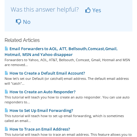
Was this answer helpful?
Yes
No
Related Articles
Email Forwarders to AOL, ATT, Bellsouth,Comcast,Gmail,
Hotmail, MSN and Yahoo disappear
Forwarders to Yahoo, AOL, AT&T, Bellsouth, Comcast, Gmail, Hotmail and MSN
are removed...
How to Create a Default Email Account?
Now let's set our Default (or catchall) email address. The default email address
will "catch"...
How to Create an Auto Responder?
This tutorial will teach you how to create an auto responder. You can use auto
responders to...
How to Set Up Email Forwarding?
This tutorial will teach how to set up email forwarding, which is sometimes
called an email...
How to Trace an Email Address?
This tutorial will teach how to trace an email address. This feature allows you to