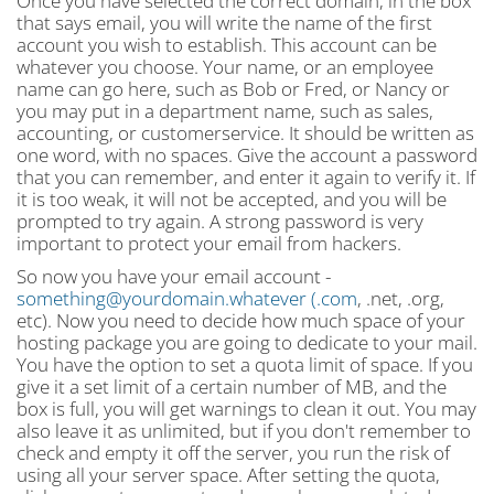
Once you have selected the correct domain, in the box
that says email, you will write the name of the first
account you wish to establish. This account can be
whatever you choose. Your name, or an employee
name can go here, such as Bob or Fred, or Nancy or
you may put in a department name, such as sales,
accounting, or customerservice. It should be written as
one word, with no spaces. Give the account a password
that you can remember, and enter it again to verify it. If
it is too weak, it will not be accepted, and you will be
prompted to try again. A strong password is very
important to protect your email from hackers.
So now you have your email account -
something@yourdomain.whatever
(.com
, .net, .org,
etc). Now you need to decide how much space of your
hosting package you are going to dedicate to your mail.
You have the option to set a quota limit of space. If you
give it a set limit of a certain number of MB, and the
box is full, you will get warnings to clean it out. You may
also leave it as unlimited, but if you don't remember to
check and empty it off the server, you run the risk of
using all your server space. After setting the quota,