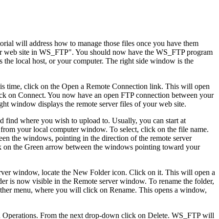
utorial will address how to manage those files once you have them
g your web site in WS_FTP". You should now have the WS_FTP program
 the local host, or your computer. The right side window is the
 this time, click on the Open a Remote Connection link. This will open
d click on Connect. You now have an open FTP connection between your
ht window displays the remote server files of your web site.
uld find where you wish to upload to. Usually, you can start at
 from your local computer window. To select, click on the file name.
en the windows, pointing in the direction of the remote server
lick on the Green arrow between the windows pointing toward your
rver window, locate the New Folder icon. Click on it. This will open a
er is now visible in the Remote server window. To rename the folder,
nother menu, where you will click on Rename. This opens a window,
ck on Operations. From the next drop-down click on Delete. WS_FTP will