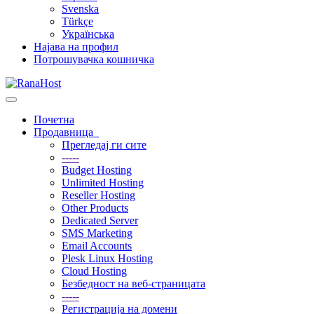
Svenska
Türkçe
Українська
Најава на профил
Потрошувачка кошничка
Вклучете
ја
Почетна
навигацијата
Продавница
Прегледај ги сите
-----
Budget Hosting
Unlimited Hosting
Reseller Hosting
Other Products
Dedicated Server
SMS Marketing
Email Accounts
Plesk Linux Hosting
Cloud Hosting
Безбедност на веб-страницата
-----
Регистрација на домени