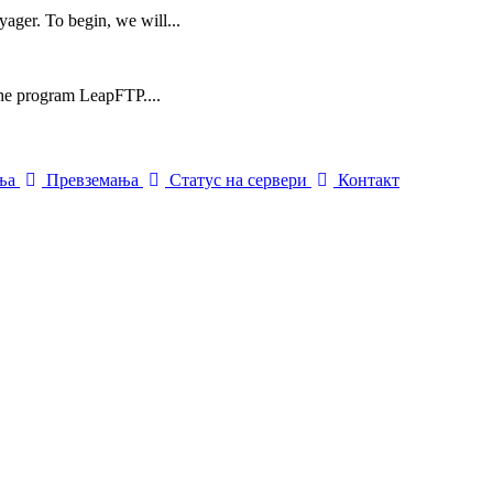
yager. To begin, we will...
 the program LeapFTP....
ења
Превземања
Статус на сервери
Контакт