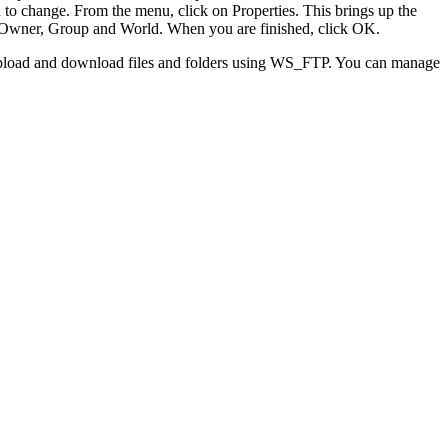
sh to change. From the menu, click on Properties. This brings up the
for Owner, Group and World. When you are finished, click OK.
to upload and download files and folders using WS_FTP. You can manage