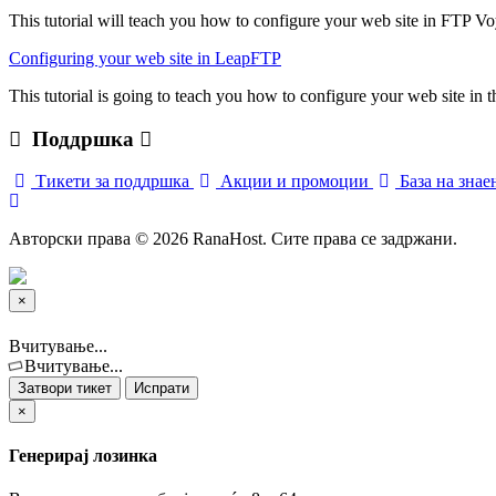
This tutorial will teach you how to configure your web site in FTP Vo
Configuring your web site in LeapFTP
This tutorial is going to teach you how to configure your web site in
Поддршка
Тикети за поддршка
Акции и промоции
База на зна
Авторски права © 2026 RanaHost. Сите права се задржани.
×
Затвори
тикет
Вчитување...
Вчитување...
Затвори тикет
Испрати
×
Генерирај лозинка