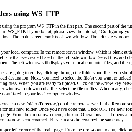
olders using WS_FTP
rs using the program WS_FTP in the first part. The second part of the t
red in WS_FTP. If you do not, please view the tutorial, "Configurin
s time. The main screen consists of two window. The left side window is
from your local computer. In the remote server window, which is blank at
b site that we created listed in the left-side window. Select this, an
. The left window still displays your local computer files, and the rig
files are going to go. By clicking through the folders and files, you sho
oad destination. Next, you need to select the file(s) you want to upload
ting files. When you are ready to upload, Click on the Arrow key betwe
er window.To download a file, select the file or files. When ready, c
e now listed in your local computer window.
create a new folder (Directory) on the remote server. In the Remote se
 for this new folder. Once you have done that, Click OK. The new fold
main page. From the drop-down menu, click on Operations. That opens a
er has now been renamed. Files can also be renamed the same way.
n the upper left corner of the main page. From the drop-down menu, cli