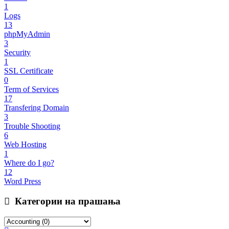
1
Logs
13
phpMyAdmin
3
Security
1
SSL Certificate
0
Term of Services
17
Transfering Domain
3
Trouble Shooting
6
Web Hosting
1
Where do I go?
12
Word Press
Категории на прашања