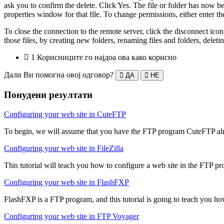
ask you to confirm the delete. Click Yes. The file or folder has now be
properties window for that file. To change permissions, either enter
To close the connection to the remote server, click the disconnect i
those files, by creating new folders, renaming files and folders, delet
1 Корисниците го најдоа ова како корисно
Дали Ви помогна овој одговор?
ДА
НЕ
Понудени резултати
Configuring your web site in CuteFTP
To begin, we will assume that you have the FTP program CuteFTP alre
Configuring your web site in FileZilla
This tutorial will teach you how to configure a web site in the FTP pro
Configuring your web site in FlashFXP
FlashFXP is a FTP program, and this tutorial is going to teach you ho
Configuring your web site in FTP Voyager