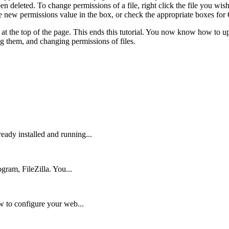
en deleted. To change permissions of a file, right click the file you wi
 the new permissions value in the box, or check the appropriate boxes 
con at the top of the page. This ends this tutorial. You now know how 
ing them, and changing permissions of files.
ady installed and running...
gram, FileZilla. You...
w to configure your web...