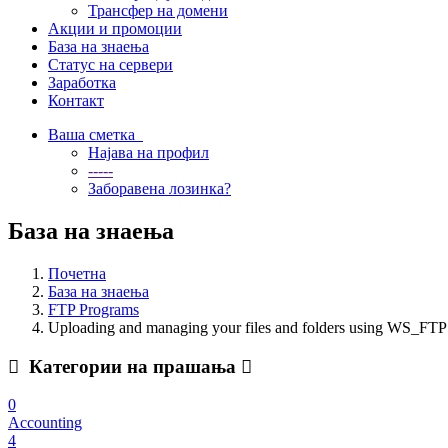
Трансфер на домени
Акции и промоции
База на знаења
Статус на сервери
Заработка
Контакт
Ваша сметка
Најава на профил
-----
Заборавена лозинка?
База на знаења
Почетна
База на знаења
FTP Programs
Uploading and managing your files and folders using WS_FTP
Категории на прашања
0
Accounting
4