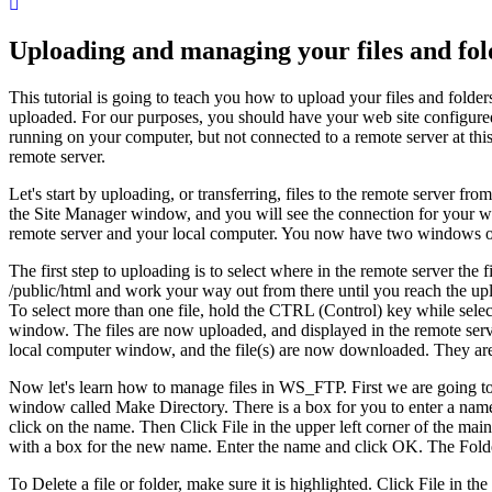
Uploading and managing your files and f
This tutorial is going to teach you how to upload your files and folde
uploaded. For our purposes, you should have your web site configu
running on your computer, but not connected to a remote server at thi
remote server.
Let's start by uploading, or transferring, files to the remote server 
the Site Manager window, and you will see the connection for your we
remote server and your local computer. You now have two windows open
The first step to uploading is to select where in the remote server the 
/public/html and work your way out from there until you reach the upl
To select more than one file, hold the CTRL (Control) key while selec
window. The files are now uploaded, and displayed in the remote serv
local computer window, and the file(s) are now downloaded. They ar
Now let's learn how to manage files in WS_FTP. First we are going to 
window called Make Directory. There is a box for you to enter a name
click on the name. Then Click File in the upper left corner of the 
with a box for the new name. Enter the name and click OK. The Fold
To Delete a file or folder, make sure it is highlighted. Click File i