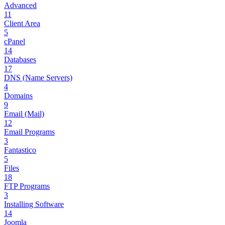
Advanced
11
Client Area
5
cPanel
14
Databases
17
DNS (Name Servers)
4
Domains
9
Email (Mail)
12
Email Programs
3
Fantastico
5
Files
18
FTP Programs
3
Installing Software
14
Joomla