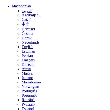
Macedonian
العربية
Azerbaijani
Català
中文
Hrvatski
Čeština
Dansk
Nederlands
English
Estonian
Persian
Français
Deutsch
עברית
Magyar
Italiano
Macedonian
Norwegian
Português
Português
Română
Русский
Español