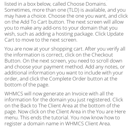
listed in a box below, called Choose Domains.
Sometimes, more than one (TLD) is available, and you
may have a choice. Choose the one you want, and click
on the Add To Cart button. The next screen will allow
you to make any add-ons to your domain that you
wish, such as adding a hosting package. Click Update
Cart to move to the next screen.
You are now at your shopping cart. After you verify all
the information is correct, click on the Checkout
Button. On the next screen, you need to scroll down
and choose your payment method. Add any notes, or
additional information you want to include with your
order, and click the Complete Order button at the
bottom of the page.
WHMCS will now generate an Invoice with all the
information for the domain you just registered. Click
on the Back to The Client Area at the bottom of the
page. Now click on the Client Area in the You are Here
menu. This ends the tutorial. You now know how to
register a domain name in WHMCS Client Area.