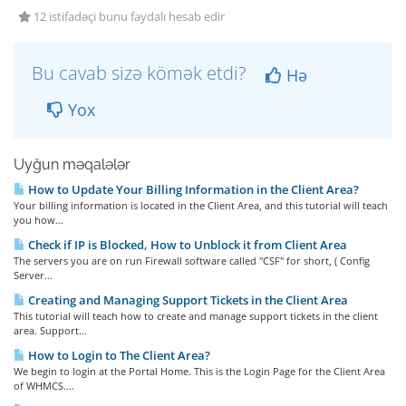
12 istifadəçi bunu faydalı hesab edir
Bu cavab sizə kömək etdi?
Hə
Yox
Uyğun məqalələr
How to Update Your Billing Information in the Client Area?
Your billing information is located in the Client Area, and this tutorial will teach
you how...
Check if IP is Blocked, How to Unblock it from Client Area
The servers you are on run Firewall software called "CSF" for short, ( Config
Server...
Creating and Managing Support Tickets in the Client Area
This tutorial will teach how to create and manage support tickets in the client
area. Support...
How to Login to The Client Area?
We begin to login at the Portal Home. This is the Login Page for the Client Area
of WHMCS....