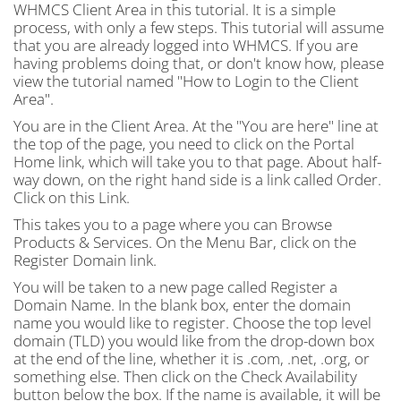
WHMCS Client Area in this tutorial. It is a simple
process, with only a few steps. This tutorial will assume
that you are already logged into WHMCS. If you are
having problems doing that, or don't know how, please
view the tutorial named "How to Login to the Client
Area".
You are in the Client Area. At the "You are here" line at
the top of the page, you need to click on the Portal
Home link, which will take you to that page. About half-
way down, on the right hand side is a link called Order.
Click on this Link.
This takes you to a page where you can Browse
Products & Services. On the Menu Bar, click on the
Register Domain link.
You will be taken to a new page called Register a
Domain Name. In the blank box, enter the domain
name you would like to register. Choose the top level
domain (TLD) you would like from the drop-down box
at the end of the line, whether it is .com, .net, .org, or
something else. Then click on the Check Availability
button below the box. If the name is available, it will be