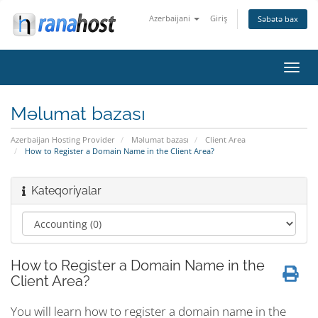
Azerbaijani
Giriş
Səbətə bax
Naviq
keçid
Məlumat bazası
Azerbaijan Hosting Provider
Məlumat bazası
Client Area
How to Register a Domain Name in the Client Area?
Kateqoriyalar
How to Register a Domain Name in the
Client Area?
You will learn how to register a domain name in the