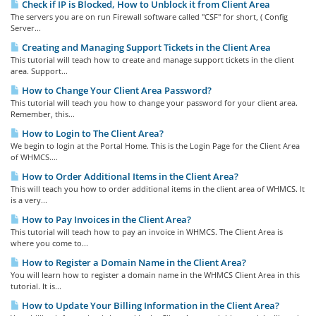
Check if IP is Blocked, How to Unblock it from Client Area
The servers you are on run Firewall software called "CSF" for short, ( Config
Server...
Creating and Managing Support Tickets in the Client Area
This tutorial will teach how to create and manage support tickets in the client
area. Support...
How to Change Your Client Area Password?
This tutorial will teach you how to change your password for your client area.
Remember, this...
How to Login to The Client Area?
We begin to login at the Portal Home. This is the Login Page for the Client Area
of WHMCS....
How to Order Additional Items in the Client Area?
This will teach you how to order additional items in the client area of WHMCS. It
is a very...
How to Pay Invoices in the Client Area?
This tutorial will teach how to pay an invoice in WHMCS. The Client Area is
where you come to...
How to Register a Domain Name in the Client Area?
You will learn how to register a domain name in the WHMCS Client Area in this
tutorial. It is...
How to Update Your Billing Information in the Client Area?