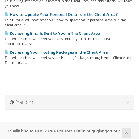
Your billing information is located in the Client Area, and this tutorial will teach
you how...
How to Update Your Personal Details in the Client Area?
This tutorial will now teach you how to update your personal details in the
client area. It...
Reviewing Emails Sent to You in The Client Area
This will teach how to review emails sent to you in the client area. It is
important that you...
Reviewing Your Hosting Packages in the Client Area
This will teach how to review your Hosting Packages through your Client Area.
This tutorial...
Yardım
Müəllif hüquqları © 2026 RanaHost. Bütün hüquqlar qorunur.