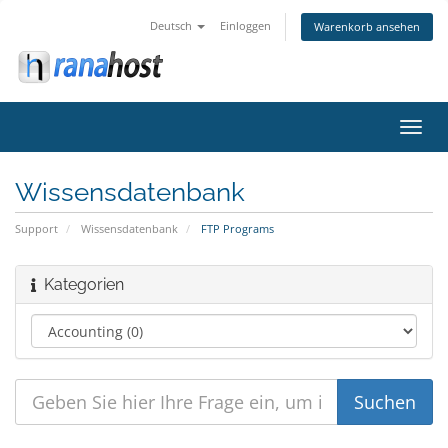
Deutsch
Einloggen
Warenkorb ansehen
Navig
ein-/
Wissensdatenbank
Support
Wissensdatenbank
FTP Programs
Kategorien