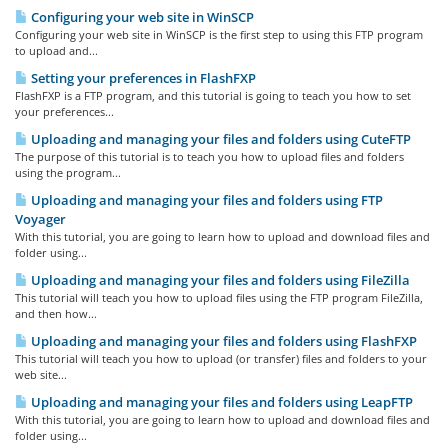
Configuring your web site in WinSCP
Configuring your web site in WinSCP is the first step to using this FTP program
to upload and...
Setting your preferences in FlashFXP
FlashFXP is a FTP program, and this tutorial is going to teach you how to set
your preferences...
Uploading and managing your files and folders using CuteFTP
The purpose of this tutorial is to teach you how to upload files and folders
using the program...
Uploading and managing your files and folders using FTP
Voyager
With this tutorial, you are going to learn how to upload and download files and
folder using...
Uploading and managing your files and folders using FileZilla
This tutorial will teach you how to upload files using the FTP program FileZilla,
and then how...
Uploading and managing your files and folders using FlashFXP
This tutorial will teach you how to upload (or transfer) files and folders to your
web site...
Uploading and managing your files and folders using LeapFTP
With this tutorial, you are going to learn how to upload and download files and
folder using...