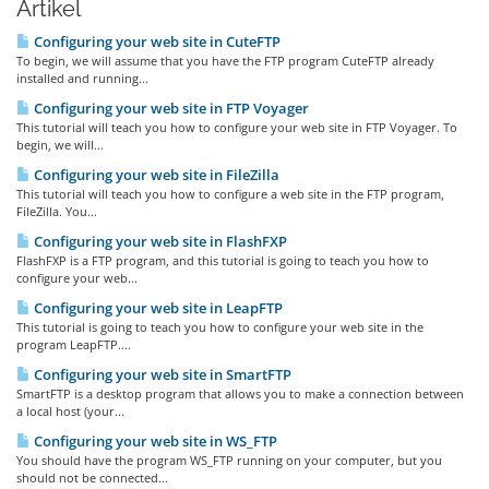
Artikel
Configuring your web site in CuteFTP
To begin, we will assume that you have the FTP program CuteFTP already
installed and running...
Configuring your web site in FTP Voyager
This tutorial will teach you how to configure your web site in FTP Voyager. To
begin, we will...
Configuring your web site in FileZilla
This tutorial will teach you how to configure a web site in the FTP program,
FileZilla. You...
Configuring your web site in FlashFXP
FlashFXP is a FTP program, and this tutorial is going to teach you how to
configure your web...
Configuring your web site in LeapFTP
This tutorial is going to teach you how to configure your web site in the
program LeapFTP....
Configuring your web site in SmartFTP
SmartFTP is a desktop program that allows you to make a connection between
a local host (your...
Configuring your web site in WS_FTP
You should have the program WS_FTP running on your computer, but you
should not be connected...