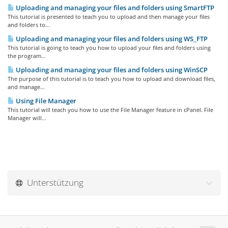
Uploading and managing your files and folders using SmartFTP
This tutorial is presented to teach you to upload and then manage your files
and folders to...
Uploading and managing your files and folders using WS_FTP
This tutorial is going to teach you how to upload your files and folders using
the program...
Uploading and managing your files and folders using WinSCP
The purpose of this tutorial is to teach you how to upload and download files,
and manage...
Using File Manager
This tutorial will teach you how to use the File Manager feature in cPanel. File
Manager will...
Unterstützung