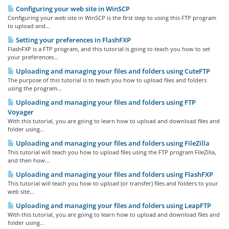
Configuring your web site in WinSCP
Configuring your web site in WinSCP is the first step to using this FTP program
to upload and...
Setting your preferences in FlashFXP
FlashFXP is a FTP program, and this tutorial is going to teach you how to set
your preferences...
Uploading and managing your files and folders using CuteFTP
The purpose of this tutorial is to teach you how to upload files and folders
using the program...
Uploading and managing your files and folders using FTP
Voyager
With this tutorial, you are going to learn how to upload and download files and
folder using...
Uploading and managing your files and folders using FileZilla
This tutorial will teach you how to upload files using the FTP program FileZilla,
and then how...
Uploading and managing your files and folders using FlashFXP
This tutorial will teach you how to upload (or transfer) files and folders to your
web site...
Uploading and managing your files and folders using LeapFTP
With this tutorial, you are going to learn how to upload and download files and
folder using...