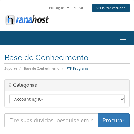
Português
Entrar
Visualizar carrinho
Alter
nave
Base de Conhecimento
Suporte
Base de Conhecimento
FTP Programs
Categorias