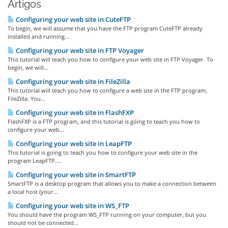
Artigos
Configuring your web site in CuteFTP
To begin, we will assume that you have the FTP program CuteFTP already
installed and running...
Configuring your web site in FTP Voyager
This tutorial will teach you how to configure your web site in FTP Voyager. To
begin, we will...
Configuring your web site in FileZilla
This tutorial will teach you how to configure a web site in the FTP program,
FileZilla. You...
Configuring your web site in FlashFXP
FlashFXP is a FTP program, and this tutorial is going to teach you how to
configure your web...
Configuring your web site in LeapFTP
This tutorial is going to teach you how to configure your web site in the
program LeapFTP....
Configuring your web site in SmartFTP
SmartFTP is a desktop program that allows you to make a connection between
a local host (your...
Configuring your web site in WS_FTP
You should have the program WS_FTP running on your computer, but you
should not be connected...