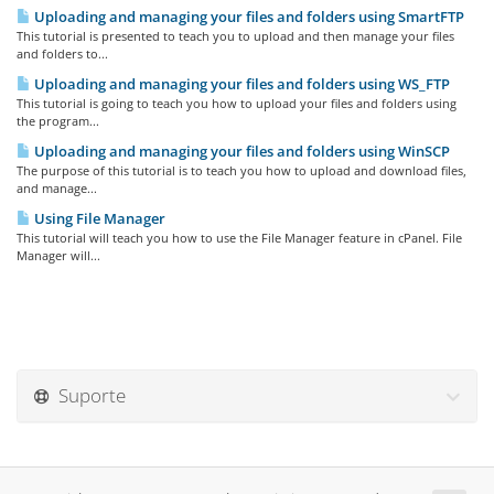
Uploading and managing your files and folders using SmartFTP
This tutorial is presented to teach you to upload and then manage your files
and folders to...
Uploading and managing your files and folders using WS_FTP
This tutorial is going to teach you how to upload your files and folders using
the program...
Uploading and managing your files and folders using WinSCP
The purpose of this tutorial is to teach you how to upload and download files,
and manage...
Using File Manager
This tutorial will teach you how to use the File Manager feature in cPanel. File
Manager will...
Suporte