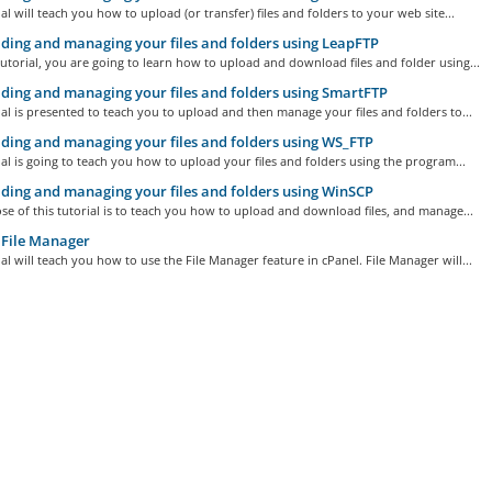
ial will teach you how to upload (or transfer) files and folders to your web site...
ing and managing your files and folders using LeapFTP
tutorial, you are going to learn how to upload and download files and folder using...
ing and managing your files and folders using SmartFTP
ial is presented to teach you to upload and then manage your files and folders to...
ing and managing your files and folders using WS_FTP
ial is going to teach you how to upload your files and folders using the program...
ing and managing your files and folders using WinSCP
e of this tutorial is to teach you how to upload and download files, and manage...
 File Manager
ial will teach you how to use the File Manager feature in cPanel. File Manager will...