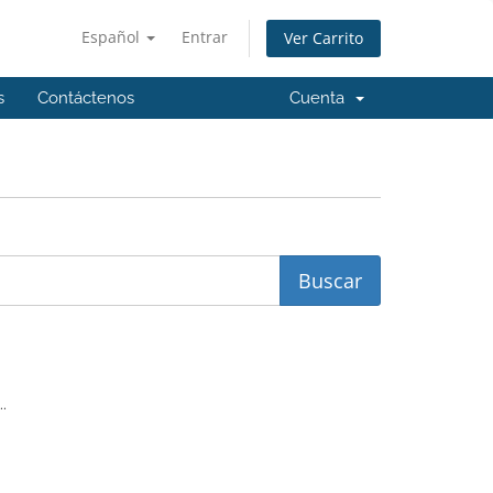
Español
Entrar
Ver Carrito
s
Contáctenos
Cuenta
..