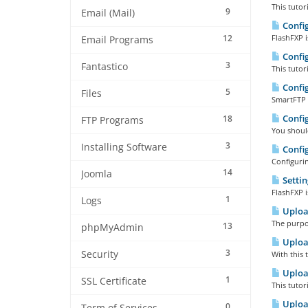
This tutor
9
Email (Mail)
Config
12
FlashFXP i
Email Programs
Config
3
Fantastico
This tutor
Config
5
Files
SmartFTP i
Config
18
FTP Programs
You shoul
3
Installing Software
Config
Configurin
14
Joomla
Settin
FlashFXP i
1
Logs
Upload
The purpos
13
phpMyAdmin
Upload
3
Security
With this 
Upload
1
SSL Certificate
This tutor
Upload
0