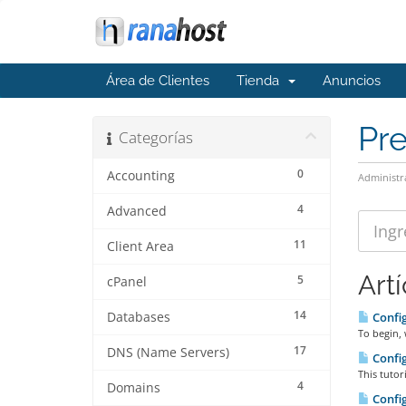
Área de Clientes
Tienda
Anuncios
Pr
Categorías
0
Accounting
Administr
4
Advanced
11
Client Area
Art
5
cPanel
14
Databases
Config
To begin, 
17
DNS (Name Servers)
Config
This tutor
4
Domains
Config