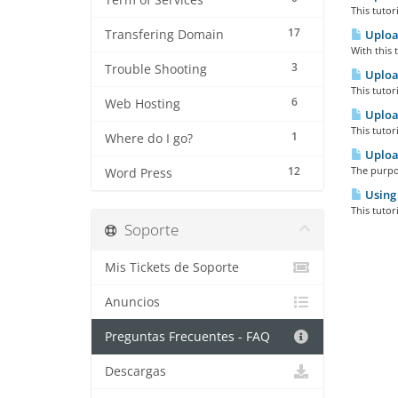
Term of Services
This tutor
17
Transfering Domain
Upload
With this 
3
Trouble Shooting
Upload
This tutor
6
Web Hosting
Upload
This tutor
1
Where do I go?
Upload
12
The purpos
Word Press
Using
This tutor
Soporte
Mis Tickets de Soporte
Anuncios
Preguntas Frecuentes - FAQ
Descargas