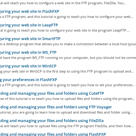
ial will teach you how to configure a web site in the FTP program, FileZilla. You...
uring your web site in FlashFXP
s a FTP program, and this tutorial is going to teach you how to configure your web...
uring your web site in LeapFTP
ial is going to teach you how to configure your web site in the program LeapFTP....
uring your web site in SmartFTP
s a desktop program that allows you to make a connection between a local host (your.
uring your web site in WS_FTP
d have the program WS_FTP running on your computer, but you should not be connec
uring your web site in WinSCP
g your web site in WinSCP is the first step to using this FTP program to upload and...
g your preferences in FlashFXP
s a FTP program, and this tutorial is going to teach you how to set your preferences...
ing and managing your files and folders using CuteFTP
e of this tutorial is to teach you how to upload files and folders using the program...
ing and managing your files and folders using FTP Voyager
tutorial, you are going to learn how to upload and download files and folder using...
ing and managing your files and folders using FileZilla
ial will teach you how to upload files using the FTP program FileZilla, and then how...
ing and managing your files and folders using FlashFXP