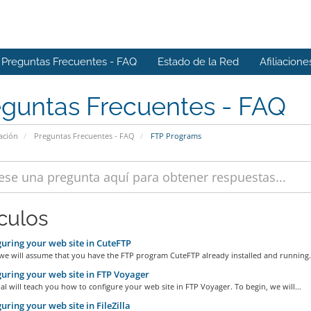
Preguntas Frecuentes - FAQ
Estado de la Red
Afiliacione
eguntas Frecuentes - FAQ
ación
Preguntas Frecuentes - FAQ
FTP Programs
ículos
uring your web site in CuteFTP
we will assume that you have the FTP program CuteFTP already installed and running.
uring your web site in FTP Voyager
ial will teach you how to configure your web site in FTP Voyager. To begin, we will...
uring your web site in FileZilla