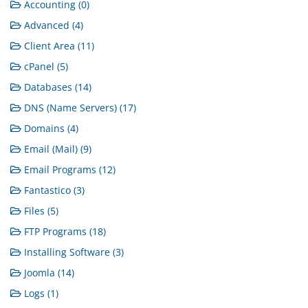
Accounting (0)
Advanced (4)
Client Area (11)
cPanel (5)
Databases (14)
DNS (Name Servers) (17)
Domains (4)
Email (Mail) (9)
Email Programs (12)
Fantastico (3)
Files (5)
FTP Programs (18)
Installing Software (3)
Joomla (14)
Logs (1)