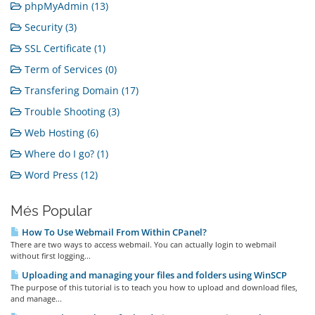
phpMyAdmin (13)
Security (3)
SSL Certificate (1)
Term of Services (0)
Transfering Domain (17)
Trouble Shooting (3)
Web Hosting (6)
Where do I go? (1)
Word Press (12)
Més Popular
How To Use Webmail From Within CPanel?
There are two ways to access webmail. You can actually login to webmail
without first logging...
Uploading and managing your files and folders using WinSCP
The purpose of this tutorial is to teach you how to upload and download files,
and manage...