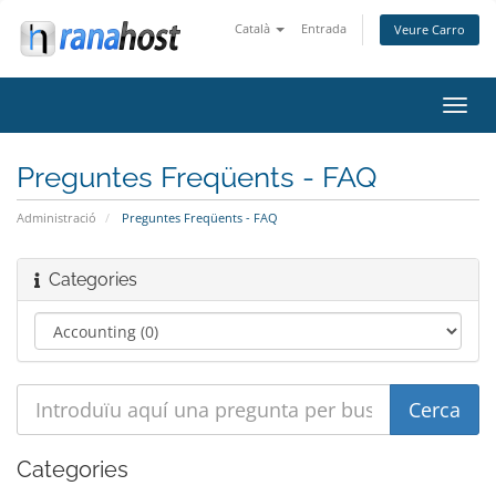
Català
Entrada
Veure Carro
Canv
la
nave
Preguntes Freqüents - FAQ
Administració
Preguntes Freqüents - FAQ
Categories
Categories