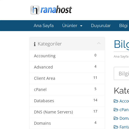
Ana Sayfa
Ürünler
Duyurular
Bilgi
Bil
Kategoriler
0
Accounting
Ana Sayfa
4
Advanced
11
Client Area
Kat
5
cPanel
14
Databases
Accou
cPane
17
DNS (Name Servers)
Doma
4
Domains
Fanta