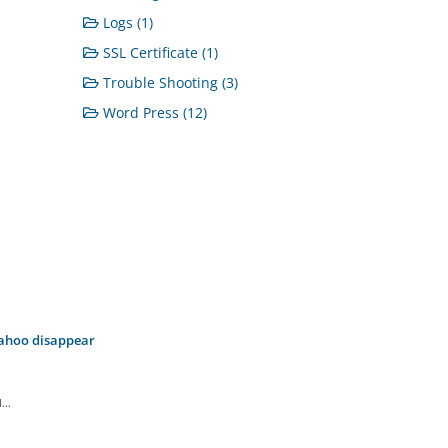
Logs (1)
SSL Certificate (1)
Trouble Shooting (3)
Word Press (12)
Yahoo disappear
..