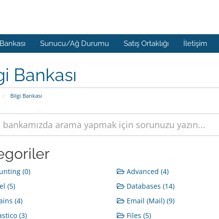
 Bankası
Sunucu/Ağ Durumu
Satış Ortaklığı
İletişim
gi Bankası
Bilgi Bankası
egoriler
nting (0)
Advanced (4)
l (5)
Databases (14)
ins (4)
Email (Mail) (9)
stico (3)
Files (5)