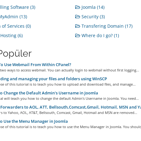
lling Software (3)
Joomla (14)
yAdmin (13)
Security (3)
of Services (0)
Transfering Domain (17)
osting (6)
Where do I go? (1)
Popüler
o Use Webmail From Within CPanel?
two ways to access webmail. You can actually login to webmail without first logging...
ing and managing your files and folders using WinSCP
e of this tutorial is to teach you how to upload and download files, and manage...
o Change the Default Admin's Username in Joomla
ial will teach you how to change the default Admin's Username in Joomla. You need...
Forwarders to AOL, ATT, Bellsouth,Comcast,Gmail, Hotmail, MSN and 
s to Yahoo, AOL, AT&T, Bellsouth, Comcast, Gmail, Hotmail and MSN are removed...
o Use the Menu Manager in Joomla
e of this tutorial is to teach you how to use the Menu Manager in Joomla. You should.