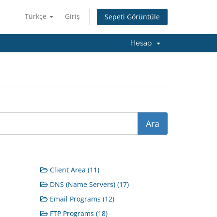
Türkçe
Giriş
Sepeti Görüntüle
Hesap
Client Area (11)
DNS (Name Servers) (17)
Email Programs (12)
FTP Programs (18)