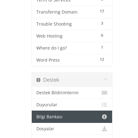
Term of Services
17
Transfering Domain
3
Trouble Shooting
6
Web Hosting
1
Where do I go?
12
Word Press
Destek
Destek Bildirimlerim
Duyurular
Bilgi Bankası
Dosyalar