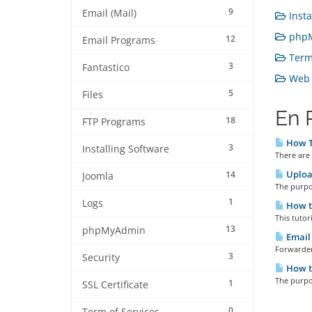
9
Email (Mail)
Insta
phpM
12
Email Programs
Term 
3
Fantastico
Web H
5
Files
En 
18
FTP Programs
How T
3
Installing Software
There are 
Upload
14
Joomla
The purpos
1
Logs
How t
This tutor
13
phpMyAdmin
Email 
Forwarder
3
Security
How t
The purpos
1
SSL Certificate
0