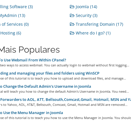
lling Software (3)
Joomla (14)
yAdmin (13)
Security (3)
of Services (0)
Transfering Domain (17)
osting (6)
Where do I go? (1)
Mais Populares
o Use Webmail From Within CPanel?
two ways to access webmail. You can actually login to webmail without first logging...
ing and managing your files and folders using WinSCP
e of this tutorial is to teach you how to upload and download files, and manage...
o Change the Default Admin's Username in Joomla
ial will teach you how to change the default Admin's Username in Joomla. You need...
Forwarders to AOL, ATT, Bellsouth,Comcast,Gmail, Hotmail, MSN and 
s to Yahoo, AOL, AT&T, Bellsouth, Comcast, Gmail, Hotmail and MSN are removed...
o Use the Menu Manager in Joomla
e of this tutorial is to teach you how to use the Menu Manager in Joomla. You should.