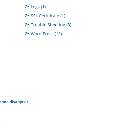
Logs (1)
SSL Certificate (1)
Trouble Shooting (3)
Word Press (12)
Yahoo disappear
..