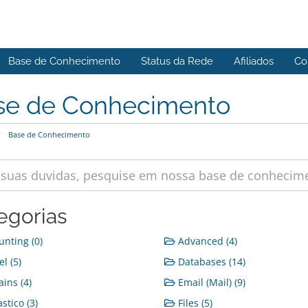
Base de Conhecimento
Status da Rede
Afiliados
Co
se de Conhecimento
Base de Conhecimento
egorias
nting (0)
Advanced (4)
l (5)
Databases (14)
ins (4)
Email (Mail) (9)
stico (3)
Files (5)