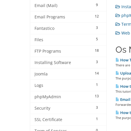
9
Email (Mail)
Insta
phpM
12
Email Programs
Term 
3
Fantastico
Web H
5
Files
Os 
18
FTP Programs
How T
3
Installing Software
There are 
Upload
14
Joomla
The purpos
1
Logs
How t
This tutor
13
phpMyAdmin
Email 
Forwarder
3
Security
How t
The purpos
1
SSL Certificate
0