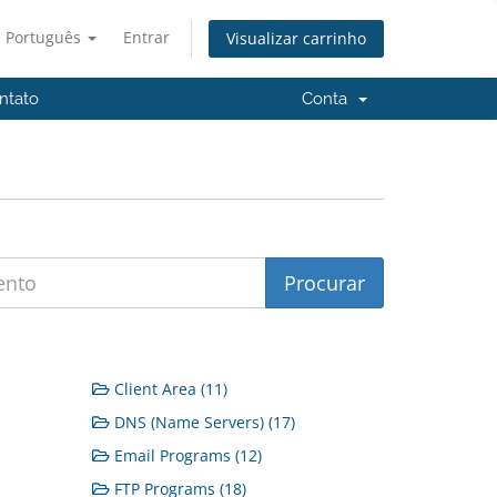
Português
Entrar
Visualizar carrinho
ntato
Conta
Client Area (11)
DNS (Name Servers) (17)
Email Programs (12)
FTP Programs (18)