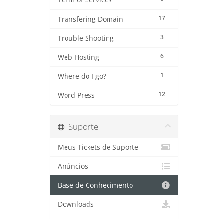
Term of Services
17
Transfering Domain
3
Trouble Shooting
6
Web Hosting
1
Where do I go?
12
Word Press
Suporte
Meus Tickets de Suporte
Anúncios
Base de Conhecimento
Downloads