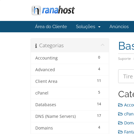
Área do Cliente
Soluções
Anúncios
Ba
Categorias
0
Accounting
Suporte
4
Advanced
11
Client Area
Cat
5
cPanel
14
Databases
Accou
cPane
17
DNS (Name Servers)
Doma
4
Domains
Fanta