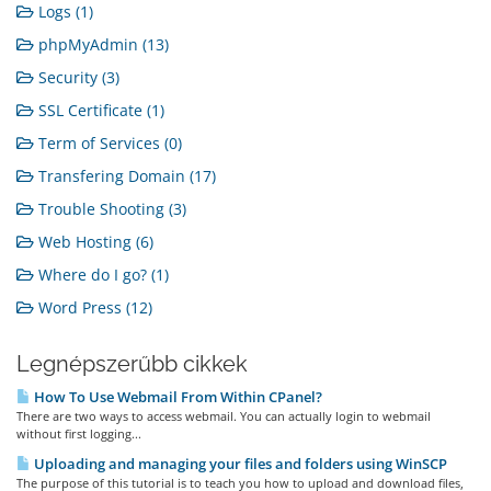
Logs (1)
phpMyAdmin (13)
Security (3)
SSL Certificate (1)
Term of Services (0)
Transfering Domain (17)
Trouble Shooting (3)
Web Hosting (6)
Where do I go? (1)
Word Press (12)
Legnépszerűbb cikkek
How To Use Webmail From Within CPanel?
There are two ways to access webmail. You can actually login to webmail
without first logging...
Uploading and managing your files and folders using WinSCP
The purpose of this tutorial is to teach you how to upload and download files,