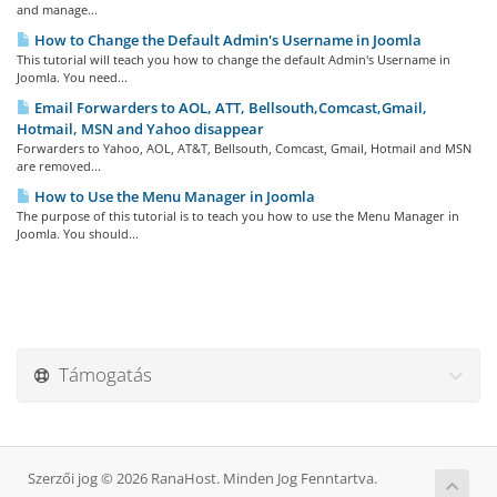
and manage...
How to Change the Default Admin's Username in Joomla
This tutorial will teach you how to change the default Admin's Username in
Joomla. You need...
Email Forwarders to AOL, ATT, Bellsouth,Comcast,Gmail,
Hotmail, MSN and Yahoo disappear
Forwarders to Yahoo, AOL, AT&T, Bellsouth, Comcast, Gmail, Hotmail and MSN
are removed...
How to Use the Menu Manager in Joomla
The purpose of this tutorial is to teach you how to use the Menu Manager in
Joomla. You should...
Támogatás
Szerzői jog © 2026 RanaHost. Minden Jog Fenntartva.