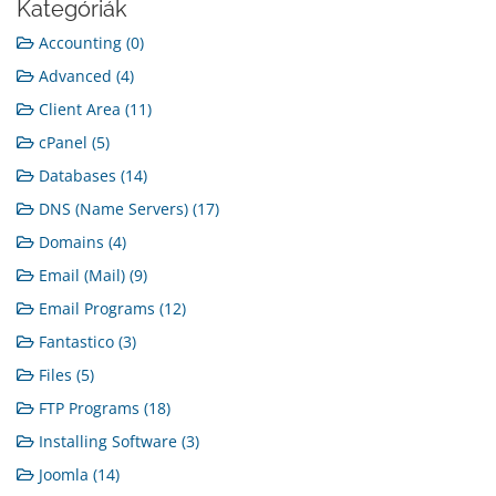
Kategóriák
Accounting (0)
Advanced (4)
Client Area (11)
cPanel (5)
Databases (14)
DNS (Name Servers) (17)
Domains (4)
Email (Mail) (9)
Email Programs (12)
Fantastico (3)
Files (5)
FTP Programs (18)
Installing Software (3)
Joomla (14)