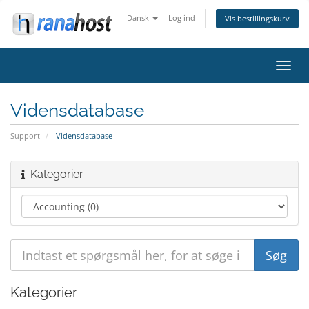
Dansk
Log ind
Vis bestillingskurv
Skift
navig
Vidensdatabase
Support
Vidensdatabase
Kategorier
Kategorier