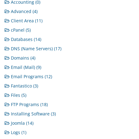
Accounting (0)
Advanced (4)
Client Area (11)
cPanel (5)
Databases (14)
DNS (Name Servers) (17)
Domains (4)
Email (Mail) (9)
Email Programs (12)
Fantastico (3)
Files (5)
FTP Programs (18)
Installing Software (3)
Joomla (14)
Logs (1)