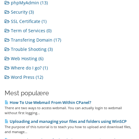
phpMyAdmin (13)
Security (3)
SSL Certificate (1)
Term of Services (0)
Transfering Domain (17)
Trouble Shooting (3)
Web Hosting (6)
Where do I go? (1)
Word Press (12)
Mest populære
How To Use Webmail From Within CPanel?
There are two ways to access webmail. You can actually login to webmail
without first logging...
Uploading and managing your files and folders using WinSCP
The purpose of this tutorial is to teach you how to upload and download files,
and manage...